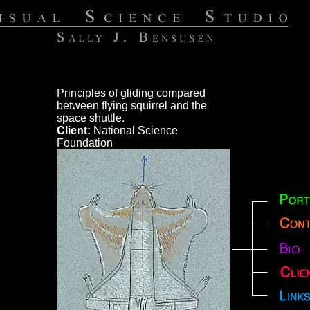
Principles of gliding compared
between flying squirrel and the
space shuttle.
Client:
National Science
Foundation