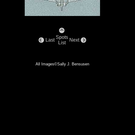
Spots
Last
Next
List
All Images©Sally J. Bensusen