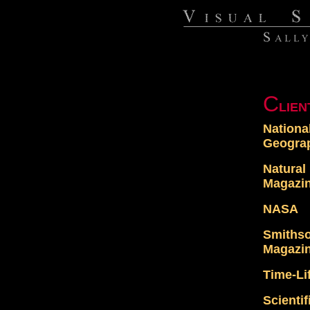
C
LIEN
Nationa
Geogra
Natural
Magazi
NASA
Smiths
Magazi
Time-Li
Scienti