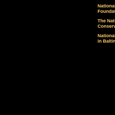
Nationa
Founda
The Nat
Conser
Nationa
in Balt