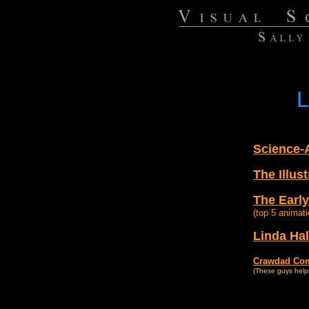
L
Science-
The Illus
The Early
(top 5 animati
Linda Hal
Crawdad Co
(These guys help