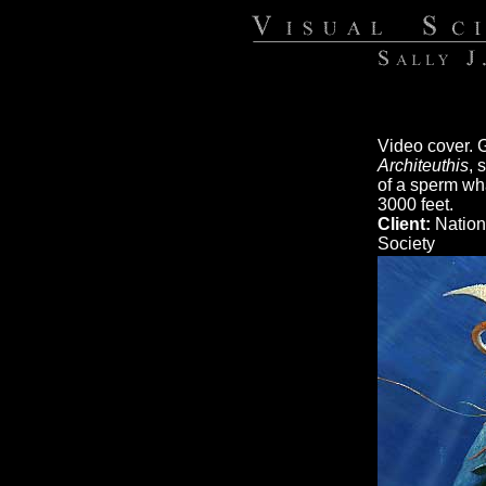
Video cover. G
Architeuthis
, 
of a sperm wha
3000 feet.
Client:
Nation
Society