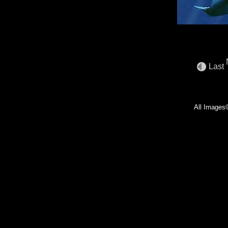
Last
All Images